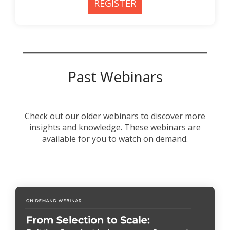
REGISTER
Past Webinars
Check out our older webinars to discover more
insights and knowledge. These webinars are
available for you to watch on demand.