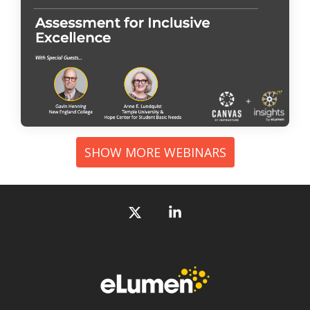
SHOW MORE WEBINARS
X
Linkedin