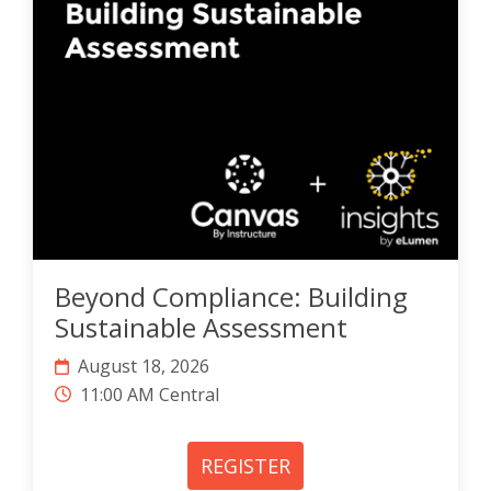
Beyond Compliance: Building
Sustainable Assessment
August 18, 2026
11:00 AM Central
REGISTER