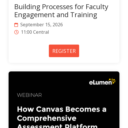
Building Processes for Faculty
Engagement and Training
September 15, 2026
11:00 Central
REGISTER