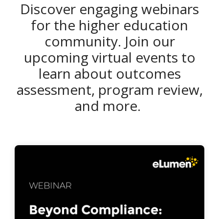
Discover engaging webinars
for the higher education
community. Join our
upcoming virtual events to
learn about outcomes
assessment, program review,
and more.