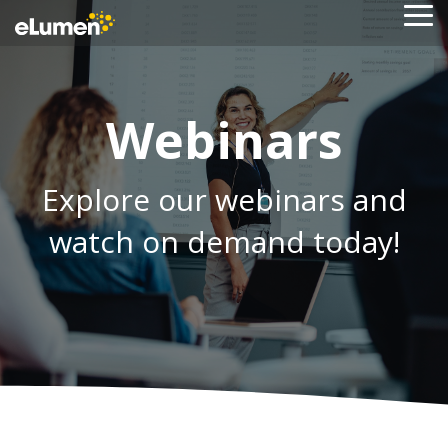
Skip
To
to
Me
the
main
content.
Webinars
Explore our webinars and
watch on demand today!