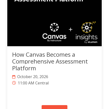
How Canvas Becomes a
Comprehensive Assessment
Platform
October 20, 2026
11:00 AM Central