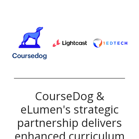
CourseDog &
eLumen's
strategic
partnership delivers
enhanced curriculum