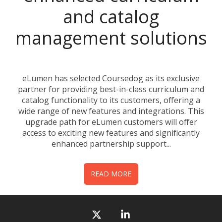
and catalog
management solutions
eLumen has selected Coursedog as its exclusive
partner for providing best-in-class curriculum and
catalog functionality to its customers, offering a
wide range of new features and integrations. This
upgrade path for eLumen customers will offer
access to exciting new features and significantly
enhanced partnership support...
READ MORE
X
Linkedin