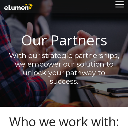
Skip
To
to
Me
the
main
content.
Our Partners
With our strategic partnerships,
we empower our solution to
unlock your pathway to
success.
Who we work with: