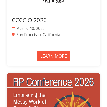
CCCCIO 2026
April 6-10, 2026
San Francisco, California
LEARN MORE