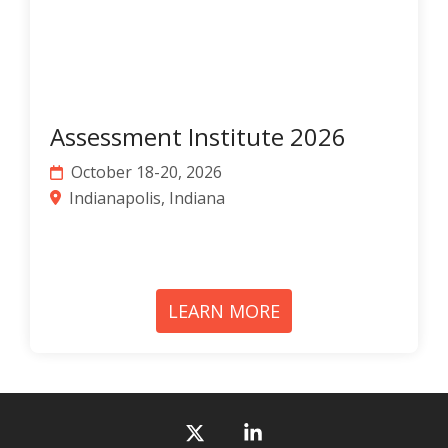
Assessment Institute 2026
October 18-20, 2026
Indianapolis, Indiana
LEARN MORE
X
Linkedin