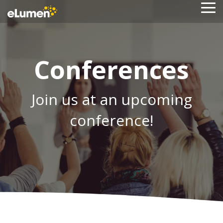
Skip
To
to
Me
the
main
content.
Conferences
Join us at an upcoming
conference!