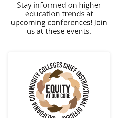
Stay informed on higher
education trends at
upcoming conferences! Join
us at these events.