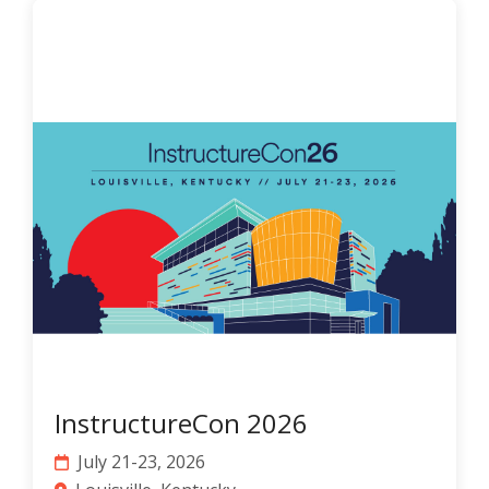
InstructureCon 2026
July 21-23, 2026