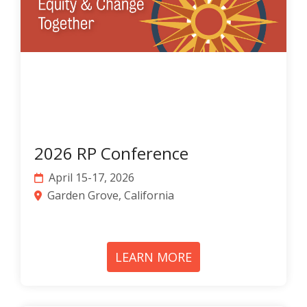
2026 RP Conference
April 15-17, 2026
Garden Grove
, California
LEARN MORE