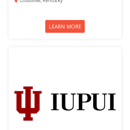
Louisville, Kentucky
LEARN MORE