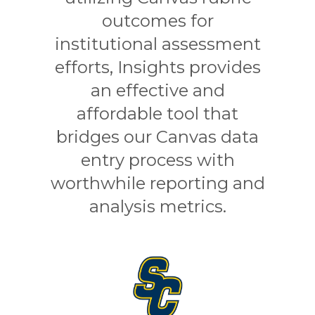
outcomes for
institutional assessment
efforts, Insights provides
an effective and
affordable tool that
bridges our Canvas data
entry process with
worthwhile reporting and
analysis metrics.