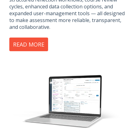
cycles, enhanced data collection options, and
expanded user-management tools — all designed
to make assessment more reliable, transparent,
and collaborative.
READ MORE