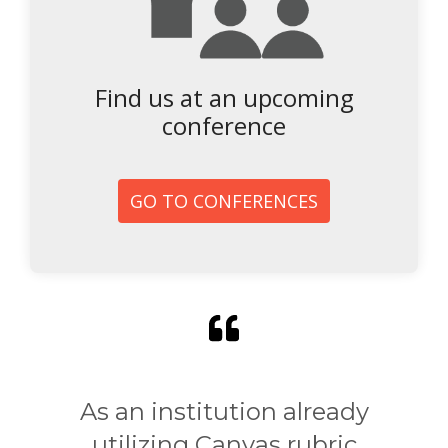
Find us at an upcoming
conference
GO TO CONFERENCES
As an institution already
utilizing Canvas rubric