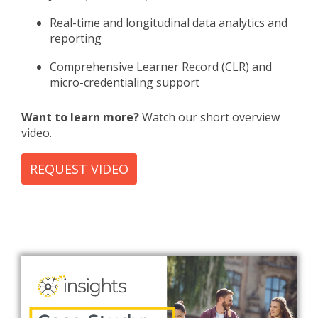
Real-time and longitudinal data analytics and
reporting
Comprehensive Learner Record (CLR) and
micro-credentialing support
Want to learn more?
Watch our short overview
video.
REQUEST VIDEO