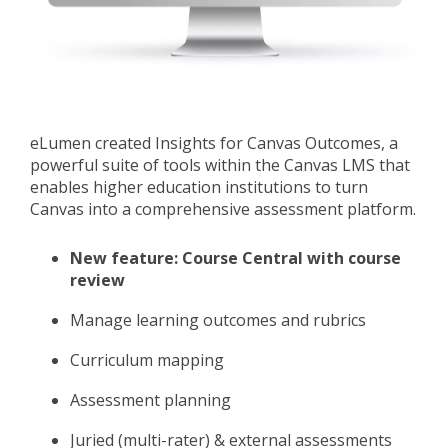
eLumen created
Insights for Canvas Outcomes, a
powerful suite of tools within the Canvas LMS that
enables higher education institutions to turn
Canvas into a comprehensive assessment platform.
New feature: Course Central with course
review
Manage learning outcomes and rubrics
Curriculum mapping
Assessment planning
Juried (multi-rater) & external assessments