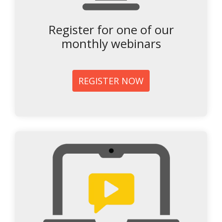
Register for one of our
monthly webinars
REGISTER NOW