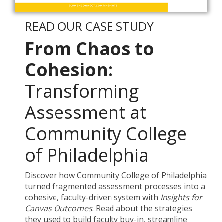
READ OUR CASE STUDY
From Chaos to
Cohesion:
Transforming
Assessment at
Community College
of Philadelphia
Discover how Community College of Philadelphia
turned fragmented assessment processes into a
cohesive, faculty-driven system with
Insights for
Canvas Outcomes
. Read about the strategies
they used to build faculty buy-in, streamline