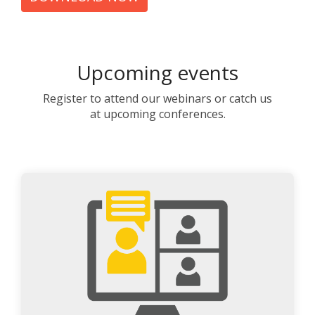
Upcoming events
Register to attend our webinars or catch us
at upcoming conferences.