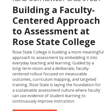
Building a Faculty-
Centered Approach
to Assessment at
Rose State College
Rose State College is building a more meaningful
approach to assessment by embedding it into
everyday teaching and learning. Guided by a
long-term vision and a deliberate, faculty-
centered rollout focused on measurable
outcomes, curriculum mapping, and targeted
training, Rose State is laying the foundation for
a sustainable assessment culture where faculty
can use evidence of student learning to
continuously improve instruction.