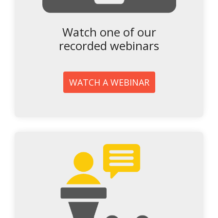
Watch one of our
recorded webinars
WATCH A WEBINAR