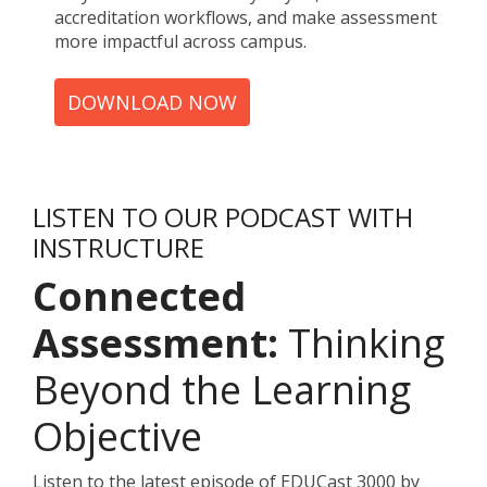
accreditation workflows, and make assessment
more impactful across campus.
DOWNLOAD NOW
LISTEN TO OUR PODCAST WITH
INSTRUCTURE
Connected
Assessment:
Thinking
Beyond the Learning
Objective
Listen to the latest episode of EDUCast 3000 by