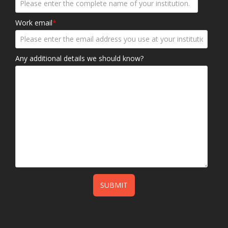
Work email
*
Any additional details we should know?