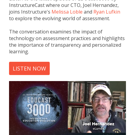
InstructureCast where our CTO, Joel Hernandez,
joins Instructure's
Melissa Loble
and
Ryan Lufkin
to
explore the evolving world of assessment
.
The conversation examines the impact of
technology on assessment practices and highlights
the importance of transparency and personalized
learning.
LISTEN NOW