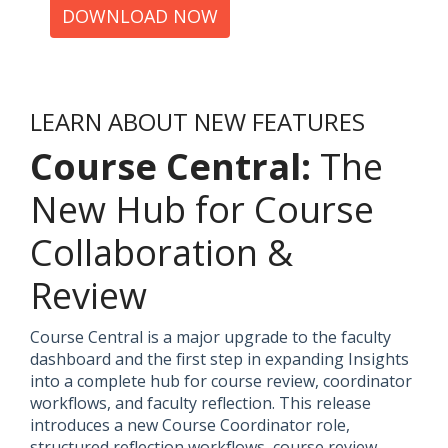
DOWNLOAD NOW
LEARN ABOUT NEW FEATURES
Course Central:
The
New Hub for Course
Collaboration &
Review
Course Central is a major upgrade to the faculty
dashboard and the first step in expanding Insights
into a complete hub for course review, coordinator
workflows, and faculty reflection. This release
introduces a new Course Coordinator role,
structured reflection workflows, course review