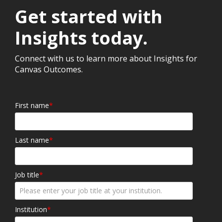
Get started with
Insights today.
Connect with us to learn more about Insights for
Canvas Outcomes.
First name
*
Last name
*
Job title
*
Institution
*