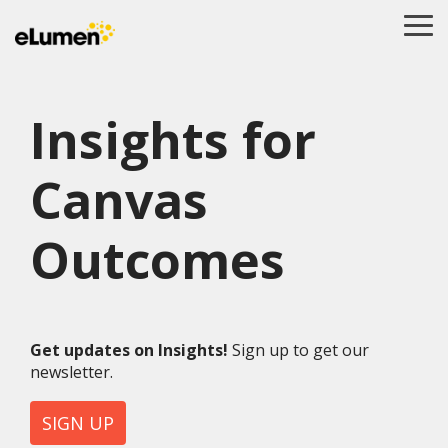
Skip
to
To
the
Me
main
content.
Insights for
Canvas
Outcomes
Get updates on Insights!
Sign up to get our
newsletter.
SIGN UP