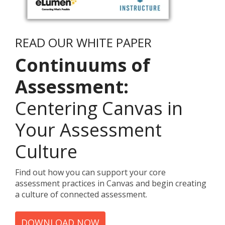
READ OUR WHITE PAPER
Continuums of
Assessment:
Centering Canvas in
Your Assessment
Culture
Find out how you can support your core
assessment practices in Canvas and begin creating
a culture of connected assessment.
DOWNLOAD NOW