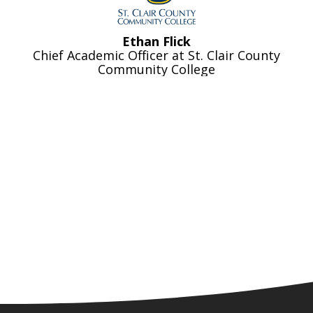
Ethan Flick
Chief Academic Officer at St. Clair County
Community College