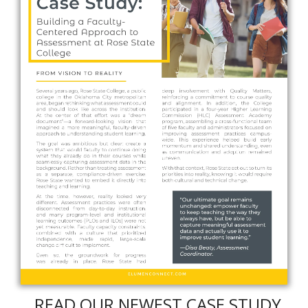
READ OUR NEWEST CASE STUDY