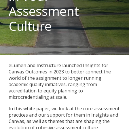
Assessment
Culture
eLumen and Instructure launched Insights for
Canvas Outcomes in 2023 to better connect the
world of the assignment to longer running
academic quality initiatives, ranging from
accreditation to equity planning to
microcredentialing at scale.
In this white paper, we look at the core assessment
practices and our support for them in Insights and
Canvas, as well as themes that are shaping the
evolution of cohesive assessment culture.