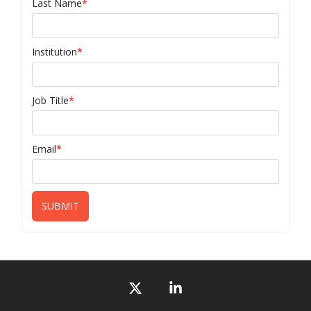
Last Name
*
Institution
*
Job Title
*
Email
*
X
Linkedin