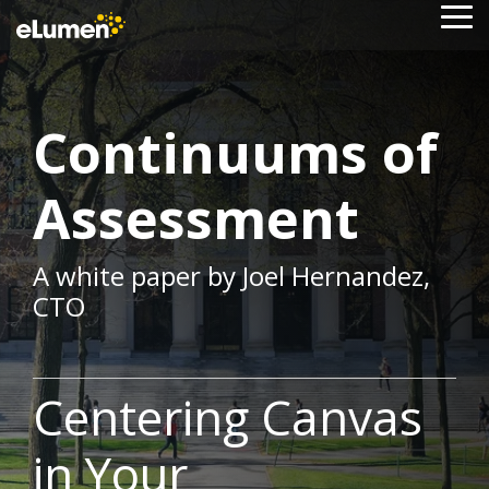
Skip
To
to
Me
the
main
content.
Continuums of
Assessment
A white paper by Joel Hernandez,
CTO
Centering Canvas
in Your