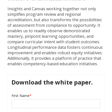
Insights and Canvas working together not only
simplifies program review and regional
accreditation, but also transforms the possibilities
of assessment from compliance to opportunity. It
enables us to readily observe demonstrated
mastery, pinpoint learning opportunities, and
compare curricular intent with student outcomes.
Longitudinal performance data fosters continuous
improvement and enables robust equity initiatives.
Additionally, it provides a platform of practice that
enables competency-based education initiatives.
Download the white paper.
First Name
*