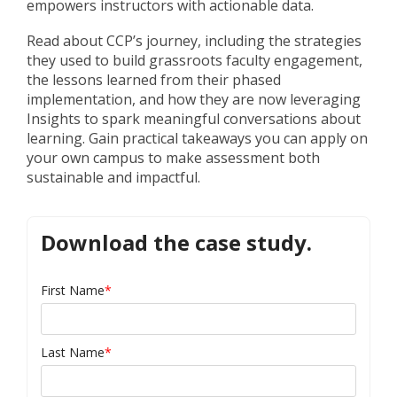
empowers instructors with actionable data.
Read about CCP’s journey, including the strategies
they used to build grassroots faculty engagement,
the lessons learned from their phased
implementation, and how they are now leveraging
Insights to spark meaningful conversations about
learning. Gain practical takeaways you can apply on
your own campus to make assessment both
sustainable and impactful.
Download the case study.
First Name
*
Last Name
*