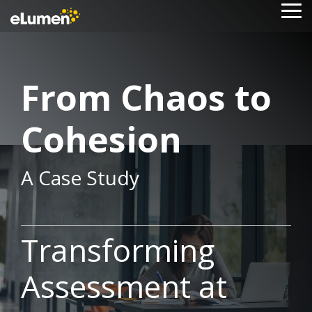
Skip
To
to
Me
the
main
content.
From Chaos to
Cohesion
A Case Study
Transforming
Assessment at