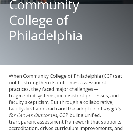
Community
College of
Philadelphia
When Community College of Philadelphia (CCP) set
out to strengthen its outcomes assessment
practices, they faced major challenges—
fragmented systems, inconsistent processes, and
faculty skepticism. But through a collaborative,
faculty-first approach and the adoption of
Insights
for Canvas Outcomes
, CCP built a unified,
transparent assessment framework that supports
accreditation, drives curriculum improvements, and