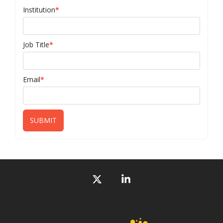
Institution
*
Job Title
*
Email
*
X
Linkedin