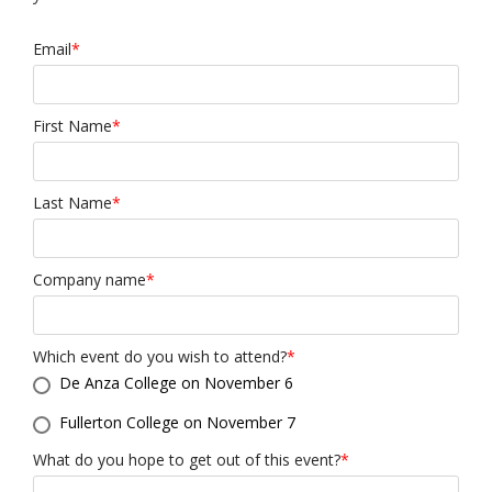
Email
*
First Name
*
Last Name
*
Company name
*
Which event do you wish to attend?
*
De Anza College on November 6
Fullerton College on November 7
What do you hope to get out of this event?
*