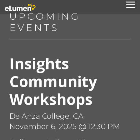
Skip
To
to
Me
UPCOMING
the
main
EVENTS
content.
Insights
Community
Workshops
De Anza College, CA
November 6, 2025 @ 12:30 PM