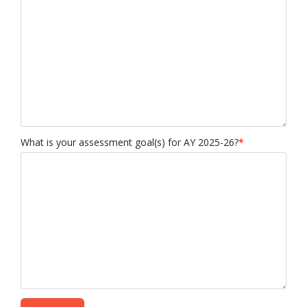
What is your assessment goal(s) for AY 2025-26?
*