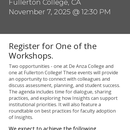
Fullerton College, CA
November 7, 2025 @ 12:30 PM
Register for One of the
Workshops.
Two opportunities - one at De Anza College and
one at Fullerton College! These events will provide
an opportunity to connect with colleagues and
discuss assessment, planning, and student success.
The agenda includes time for dialogue, sharing
practices, and exploring how Insights can support
institutional priorities. It will also feature a
roundtable on best practices for faculty adoption
of Insights.
We expect to achieve the following