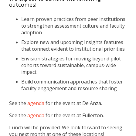
outcomes!
Learn proven practices from peer institutions
to strengthen assessment culture and faculty
adoption
Explore new and upcoming Insights features
that connect evident to institutional priorities
Envision strategies for moving beyond pilot
cohorts toward sustainable, campus-wide
impact
Build communication approaches that foster
faculty engagement and resource sharing
See the
agenda
for the event at De Anza.
See the
agenda
for the event at Fullerton.
Lunch will be provided. We look forward to seeing
you next month at one of these locations!