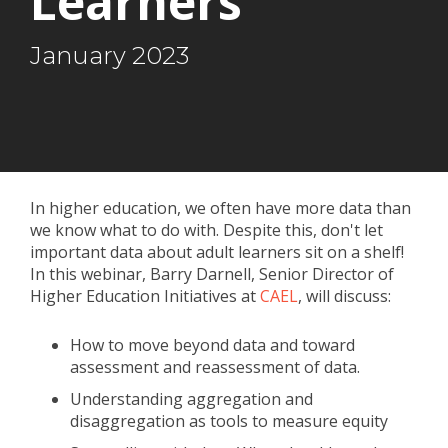
Learners
January 2023
In higher education, we often have more data than
we know what to do with. Despite this, don't let
important data about adult learners sit on a shelf!
In this webinar, Barry Darnell, Senior Director of
Higher Education Initiatives at
CAEL
, will discuss:
How to move beyond data and toward
assessment and reassessment of data.
Understanding aggregation and
disaggregation as tools to measure equity