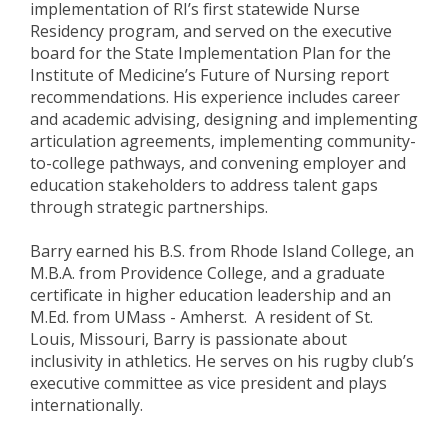
implementation of RI’s first statewide Nurse
Residency program, and served on the executive
board for the State Implementation Plan for the
Institute of Medicine’s Future of Nursing report
recommendations. His experience includes career
and academic advising, designing and implementing
articulation agreements, implementing community-
to-college pathways, and convening employer and
education stakeholders to address talent gaps
through strategic partnerships.
Barry earned his B.S. from Rhode Island College, an
M.B.A. from Providence College, and a graduate
certificate in higher education leadership and an
M.Ed. from UMass - Amherst. A resident of St.
Louis, Missouri, Barry is passionate about
inclusivity in athletics. He serves on his rugby club’s
executive committee as vice president and plays
internationally.