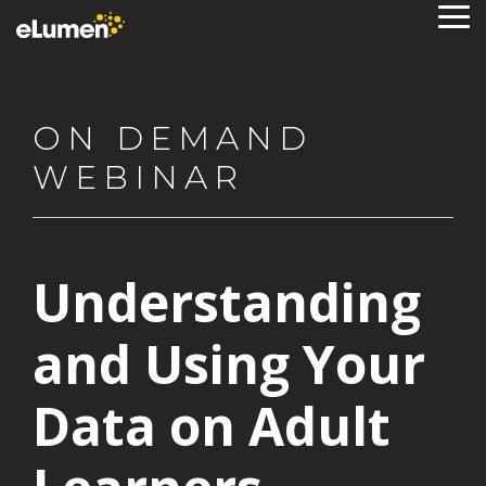
Skip
To
to
Me
the
main
content.
ON DEMAND
WEBINAR
Understanding
and Using Your
Data on Adult