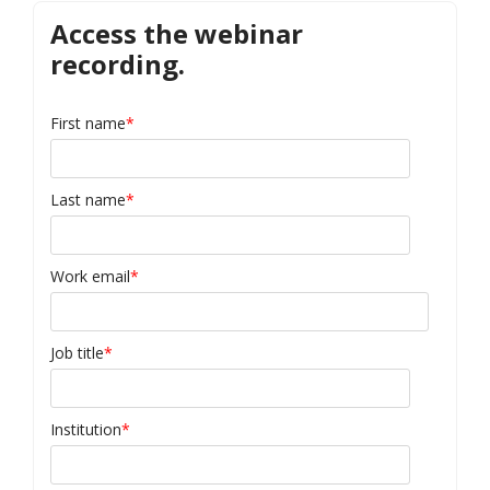
Access the webinar
recording.
First name
*
Last name
*
Work email
*
Job title
*
Institution
*