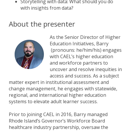
Storytelling with data: What should you do
with insights from data?
About the presenter
As the Senior Director of Higher
Education Initiatives, Barry
(pronouns: he/him/his) engages
with CAEL’s higher education
and workforce partners to
uncover and resolve inequities in
access and success. As a subject
matter expert in institutional assessment and
change management, he engages with statewide,
regional, and international higher education
systems to elevate adult learner success.
Prior to joining CAEL in 2016, Barry managed
Rhode Island’s Governor’s Workforce Board
healthcare industry partnership, oversaw the