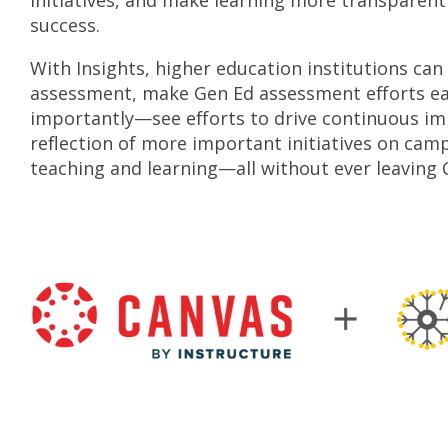
initiatives, and make learning more transpare
success.
With Insights, higher education institutions ca
assessment, make Gen Ed assessment efforts ea
importantly
—
see efforts to drive continuous 
reflection of more important initiatives on ca
teaching and learning
—
all without ever leaving 