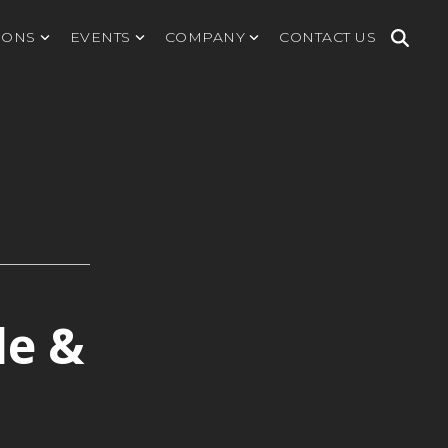
IONS
EVENTS
COMPANY
CONTACT US
le &