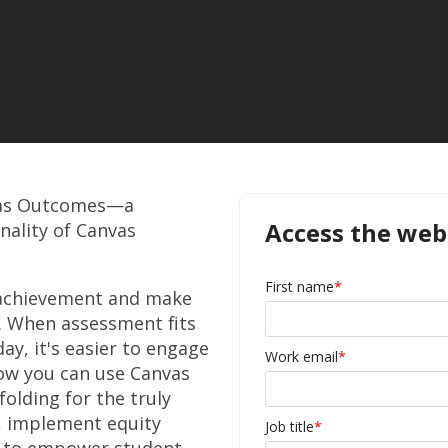
vas Outcomes
—
a
Access the web
nality of Canvas
First name
*
 achievement and make
y. When assessment fits
day, it's easier to engage
Work email
*
ow you can use Canvas
olding for the truly
, implement equity
Job title
*