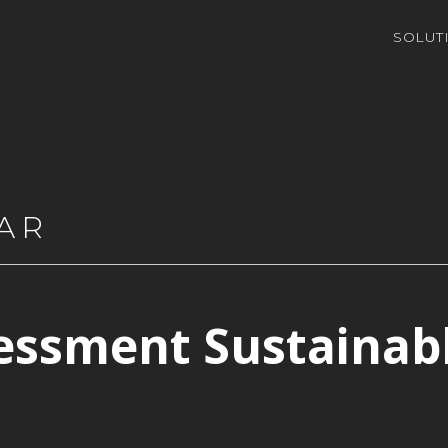
SOLUT
AR
essment Sustainab