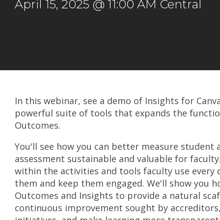
April 15, 2025 @ 11:00 AM Central
In this webinar, see a demo of Insights for Can
powerful suite of tools that expands the functio
Outcomes.
You'll see how you can better measure student
assessment sustainable and valuable for facult
within the activities and tools faculty use every 
them and keep them engaged. We'll show you h
Outcomes and Insights to provide a natural scaff
continuous improvement sought by accreditors