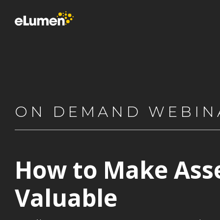
Skip
to
the
main
content.
ON DEMAND WEBIN
How to Make Ass
Valuable