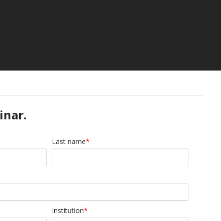
inar.
Last name
*
Institution
*