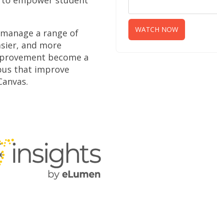
nt to empower student
n manage a range of
sier, and more
improvement become a
mpus that improve
Canvas.