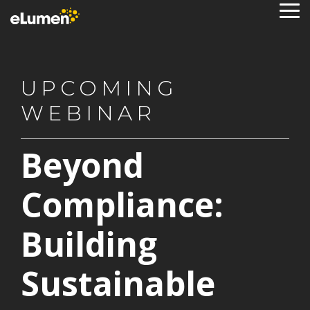
Skip
To
to
Me
the
main
content.
UPCOMING
WEBINAR
Beyond
Compliance:
Building
Sustainable