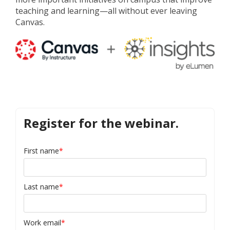
teaching and learning
—
all without ever leaving
Canvas.
Register for the webinar.
First name
*
Last name
*
Work email
*