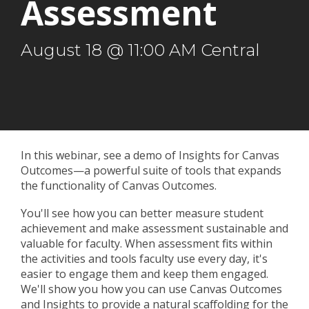
Assessment
August 18 @ 11:00 AM Central
In this webinar, see a demo of Insights for Canvas
Outcomes
—
a powerful suite of tools that expands
the functionality of Canvas Outcomes.
You'll see how you can better measure student
achievement and make assessment sustainable and
valuable for faculty. When assessment fits within
the activities and tools faculty use every day, it's
easier to engage them and keep them engaged.
We'll show you how you can use Canvas Outcomes
and Insights to provide a natural scaffolding for the