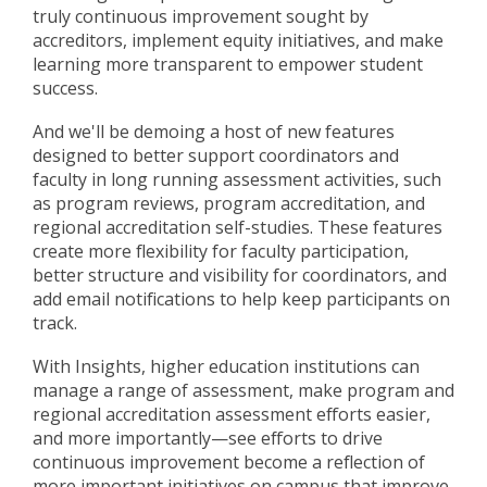
truly continuous improvement sought by
accreditors, implement equity initiatives, and make
learning more transparent to empower student
success.
And we'll be demoing a host of new features
designed
to better support coordinators and
faculty in long running assessment activities, such
as program reviews, program accreditation, and
regional accreditation self-studies. These features
create more flexibility for faculty participation,
better structure and visibility for coordinators, and
add email notifications to help keep participants on
track.
With Insights, higher education institutions can
manage a range of assessment, make program and
regional accreditation assessment efforts easier,
and more importantly
—
see efforts to drive
continuous improvement become a reflection of
more important initiatives on campus that improve