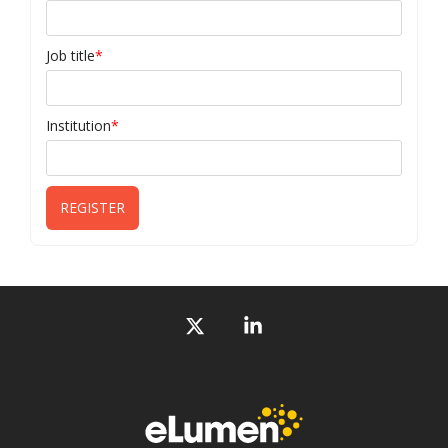
Job title
*
Institution
*
X
Linkedin