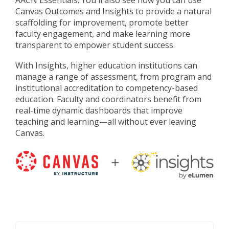
AACN Essentials. You'll also see how you can use
Canvas Outcomes and Insights to provide a natural
scaffolding for improvement, promote better
faculty engagement, and make learning more
transparent to empower student success.
With Insights, higher education institutions can
manage a range of assessment, from program and
institutional accreditation to competency-based
education. Faculty and coordinators benefit from
real-time dynamic dashboards that improve
teaching and learning
—
all without ever leaving
Canvas.