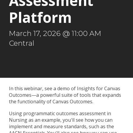
Assessment
Platform
March 17, 2026 @ 11:00 AM
Central
In this webinar, see a demo of Insights for Canvas
Outcomes
—
a powerful suite of tools that expands
the functionality of Canvas Outcomes.
Using programmatic outcomes assessment in
Nursing as an example, you'll see how you can
implement and measure standards, such as the