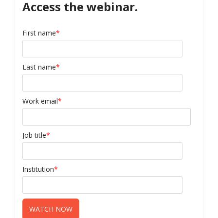
Access the webinar.
First name
*
Last name
*
Work email
*
Job title
*
Institution
*