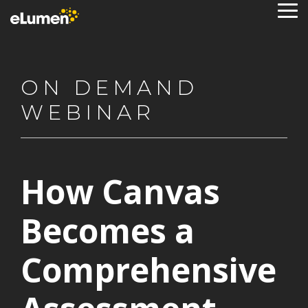
Skip
To
to
Me
the
main
content.
ON DEMAND
WEBINAR
How Canvas
Becomes a
Comprehensive