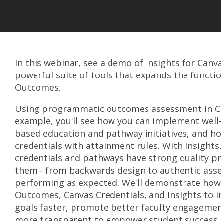
In this webinar, see a demo of Insights for Canv
powerful suite of tools that expands the functio
Outcomes.
Using programmatic outcomes assessment in C
example, you'll see how you can implement wel
based education and pathway initiatives, and h
credentials with attainment rules. With Insights
credentials and pathways have strong quality p
them - from backwards design to authentic ass
performing as expected. We'll demonstrate how
Outcomes, Canvas Credentials, and Insights to
goals faster, promote better faculty engagemen
more transparent to empower student success.