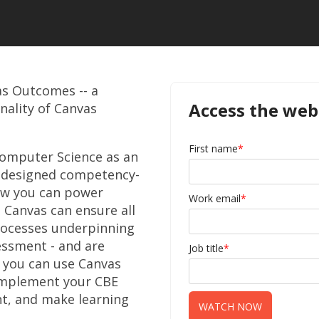
as Outcomes -- a
Access the web
nality of Canvas
First name
*
omputer Science as an
l-designed competency-
ow you can power
Work email
*
, Canvas can ensure all
rocesses underpinning
essment - and are
Job title
*
 you can use Canvas
 implement your CBE
t, and make learning