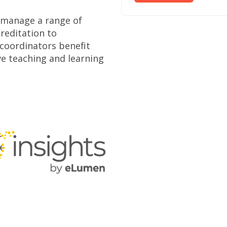
n manage a range of
reditation to
coordinators benefit
e teaching and learning