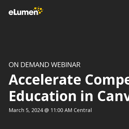
Skip
to
the
main
content.
ON DEMAND WEBINAR
Accelerate Comp
Education in Can
March 5, 2024 @ 11:00 AM Central