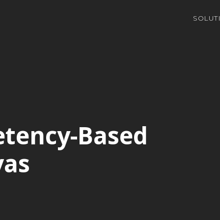
SOLUT
etency-Based
vas