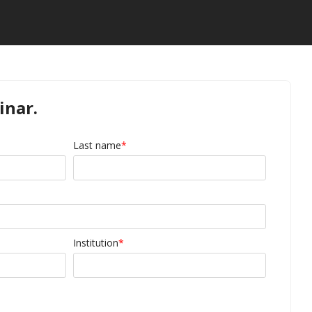
inar.
Last name
*
Institution
*