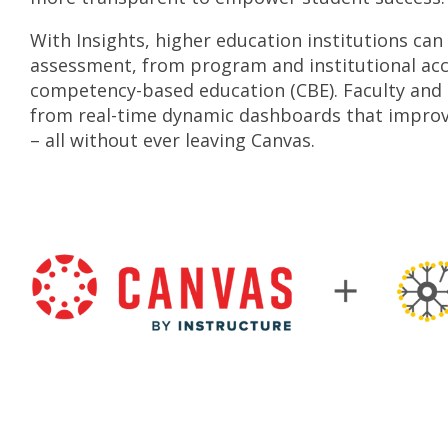
With Insights, higher education institutions ca
assessment, from program and institutional acc
competency-based education (CBE). Faculty and 
from real-time dynamic dashboards that improv
– all without ever leaving Canvas.